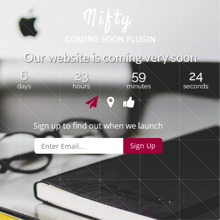
O
u
r
w
e
b
s
i
t
e
i
s
c
o
m
i
n
g
v
e
r
y
s
o
o
n
6
23
59
24
days
hours
minutes
seconds
Sign up to find out when we launch