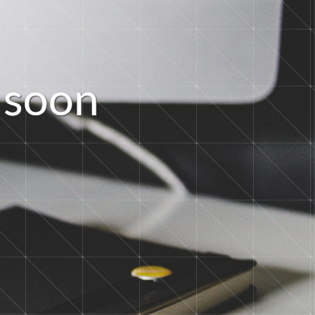
s
o
o
n