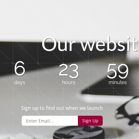
O
u
r
w
e
b
s
i
t
6
23
59
days
hours
minutes
Sign up to find out when we launch