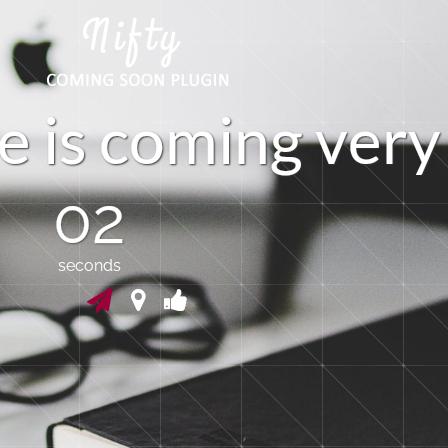
e
i
s
c
o
m
i
n
g
v
e
r
y
01
seconds