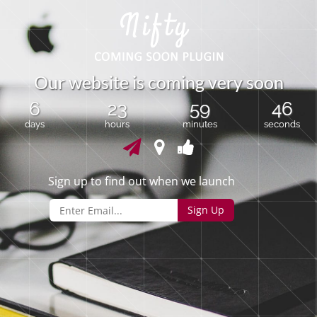
O
u
r
w
e
b
s
i
t
e
i
s
c
o
m
i
n
g
v
e
r
y
s
o
o
n
6
23
59
46
days
hours
minutes
seconds
Sign up to find out when we launch