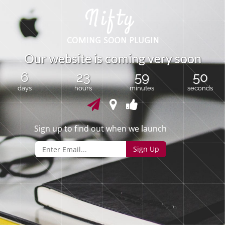
O
u
r
w
e
b
s
i
t
e
i
s
c
o
m
i
n
g
v
e
r
y
s
o
o
n
6
23
59
50
days
hours
minutes
seconds
Sign up to find out when we launch