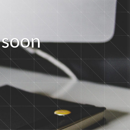
s
o
o
n