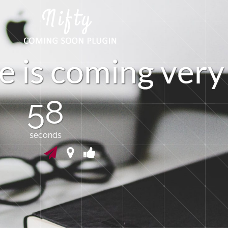
e
i
s
c
o
m
i
n
g
v
e
r
y
57
seconds