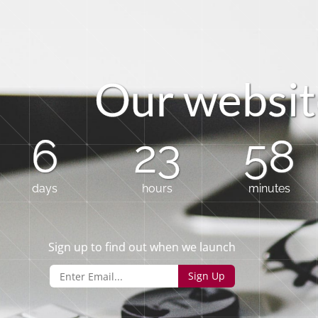
O
u
r
w
e
b
s
i
t
6
23
58
days
hours
minutes
Sign up to find out when we launch