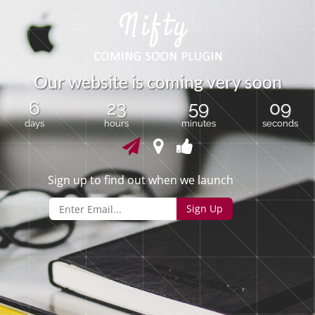
O
u
r
w
e
b
s
i
t
e
i
s
c
o
m
i
n
g
v
e
r
y
s
o
o
n
6
23
59
09
days
hours
minutes
seconds
Sign up to find out when we launch